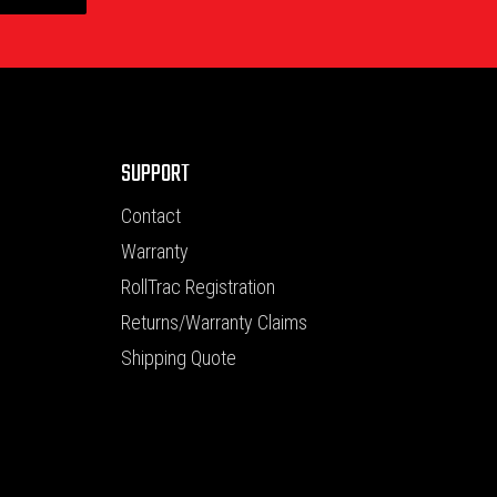
SUPPORT
Contact
Warranty
RollTrac Registration
Returns/Warranty Claims
Shipping Quote