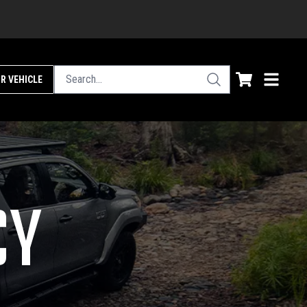
R VEHICLE
CY