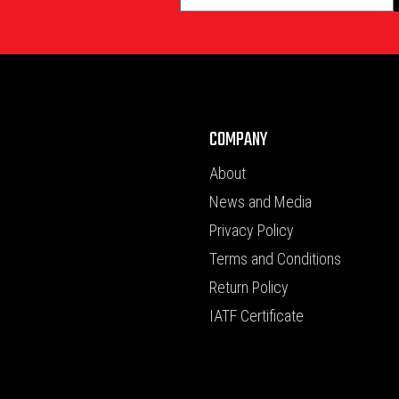
COMPANY
About
News and Media
Privacy Policy
Terms and Conditions
Return Policy
IATF Certificate