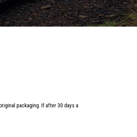
iginal packaging. If after 30 days a