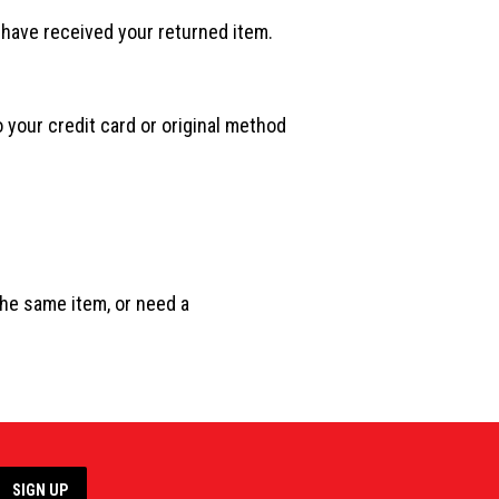
 have received your returned item.
o your credit card or original method
the same item, or need a
SIGN UP