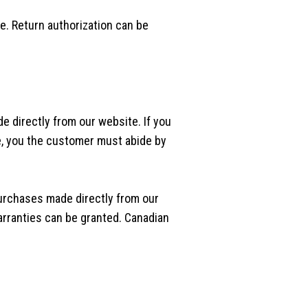
se. Return authorization can be
e directly from our website. If you
e, you the customer must abide by
purchases made directly from our
arranties can be granted. Canadian