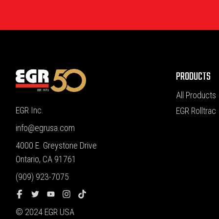
PRODUCTS
All Products
EGR Inc.
EGR Rolltrac
info@egrusa.com
4000 E. Greystone Drive
Ontario, CA 91761
(909) 923-7075
© 2024 EGR USA