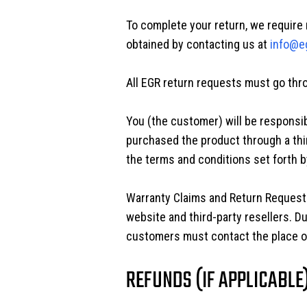
To complete your return, we require 
obtained by contacting us at
info@e
All EGR return requests must go throu
You (the customer) will be responsib
purchased the product through a thi
the terms and conditions set forth by
Warranty Claims and Return Requests
website and third-party resellers. D
customers must contact the place of
REFUNDS (IF APPLICABLE