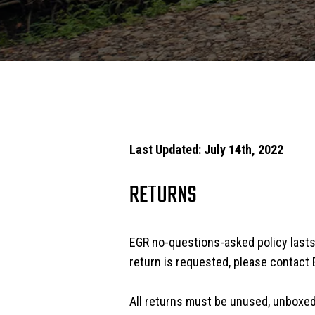
Last Updated: July 14th, 2022
RETURNS
EGR no-questions-asked policy lasts 
return is requested, please contact 
All returns must be unused, unboxed 