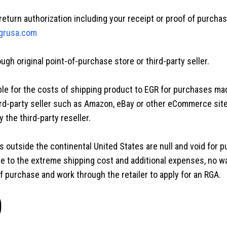
return authorization including your receipt or proof of purcha
grusa.com
gh original point-of-purchase store or third-party seller.
le for the costs of shipping product to EGR for purchases mad
rd-party seller such as Amazon, eBay or other eCommerce sit
 the third-party reseller.
 outside the continental United States are null and void for 
ue to the extreme shipping cost and additional expenses, no w
 purchase and work through the retailer to apply for an RGA.
)