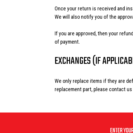
Once your return is received and ins
We will also notify you of the approva
If you are approved, then your refund
of payment.
EXCHANGES (IF APPLICAB
We only replace items if they are de
replacement part, please contact us
ENTER YOUR