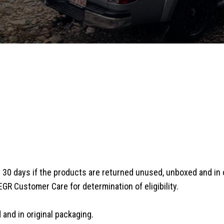
30 days if the products are returned unused, unboxed and in or
EGR Customer Care for determination of eligibility.
and in original packaging.