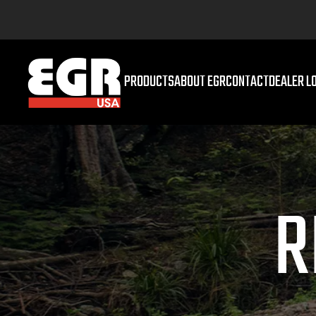
PRODUCTS
ABOUT EGR
CONTACT
DEALER L
R