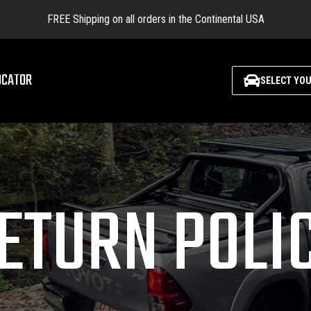
FREE Shipping on all orders in the Continental USA
OCATOR
SELECT YOU
ETURN POLI