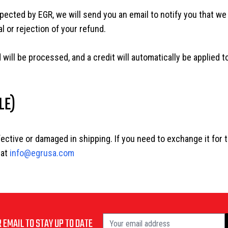
pected by EGR, we will send you an email to notify you that we
l or rejection of your refund.
 will be processed, and a credit will automatically be applied t
LE)
fective or damaged in shipping. If you need to exchange it for 
 at
info@egrusa.com
 EMAIL TO STAY UP TO DATE