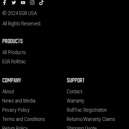
© 2024 EGR USA
All Rights Reserved.
PRODUCTS
All Products
EGR Rolltrac
COMPANY
SUPPORT
About
Contact
News and Media
Warranty
Privacy Policy
RollTrac Registration
Terms and Conditions
Returns/Warranty Claims
Return Policy
Shipping Quote