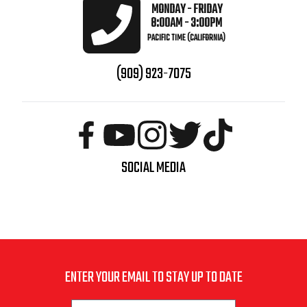
MONDAY - FRIDAY
8:00AM - 3:00PM
PACIFIC TIME (CALIFORNIA)
(909) 923-7075
SOCIAL MEDIA
ENTER YOUR EMAIL TO STAY UP TO DATE