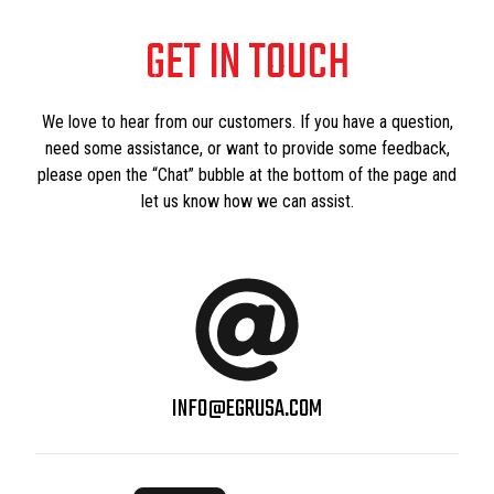
GET IN TOUCH
We love to hear from our customers. If you have a question,
need some assistance, or want to provide some feedback,
please open the “Chat” bubble at the bottom of the page and
let us know how we can assist.
INFO@EGRUSA.COM