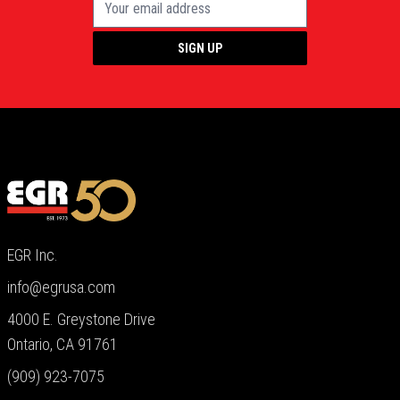
SIGN UP
EGR Inc.
info@egrusa.com
4000 E. Greystone Drive
Ontario, CA 91761
(909) 923-7075