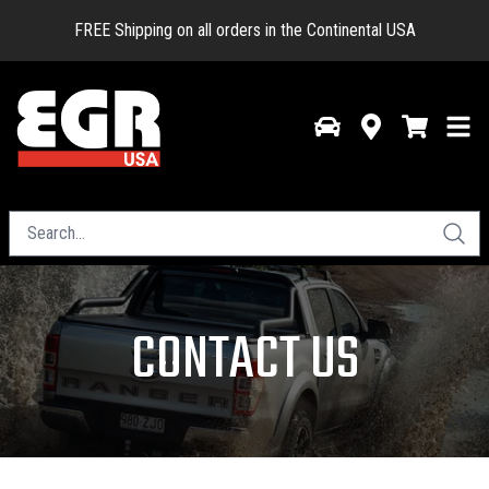
FREE Shipping on all orders in the Continental USA
CONTACT US