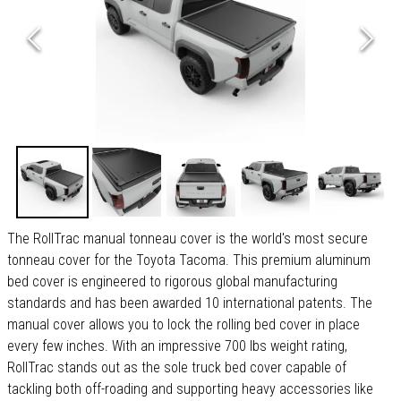
The RollTrac manual tonneau cover is the world's most secure
tonneau cover for the Toyota Tacoma. This premium aluminum
bed cover is engineered to rigorous global manufacturing
standards and has been awarded 10 international patents. The
manual cover allows you to lock the rolling bed cover in place
every few inches. With an impressive 700 lbs weight rating,
RollTrac stands out as the sole truck bed cover capable of
tackling both off-roading and supporting heavy accessories like