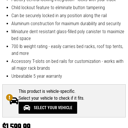
Child lockout feature to eliminate button tampering
Can be securely locked in any position along the rail
Aluminum construction for maximum durability and security
Miniature dent resistant glass-filled poly canister to maximize
bed space
700 lb weight rating - easily carries bed racks, roof top tents,
and more
Accessory T-slots on bed rails for customization - works with
all major rack brands
Unbeatable 5 year warranty
This product is vehicle-specific.
Select your vehicle to check if it fits.
SELECT YOUR VEHICLE