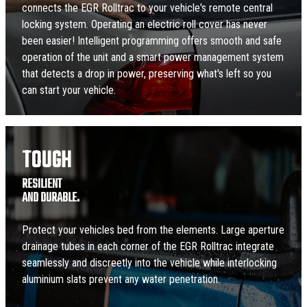
connects the EGR Rolltrac to your vehicle's remote central
locking system. Operating an electric roll cover has never
been easier! Intelligent programming offers smooth and safe
operation of the unit and a smart power management system
that detects a drop in power, preserving what's left so you
can start your vehicle.
TOUGH
RESILIENT
AND DURABLE.
Protect your vehicles bed from the elements. Large aperture
drainage tubes in each corner of the EGR Rolltrac integrate
seamlessly and discreetly into the vehicle while interlocking
aluminium slats prevent any water penetration.