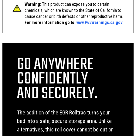
Warning:
This product can expose you to certain
chemicals, which are known to the State of California to
cause cancer or birth defects or other reproductive harm.
For more information go to:
www.P65Warnings.ca.gov
GO ANYWHERE
CONFIDENTLY
AND SECURELY.
The addition of the EGR Rolltrac turns your
bed into a safe, secure storage area. Unlike
alternatives, this roll cover cannot be cut or