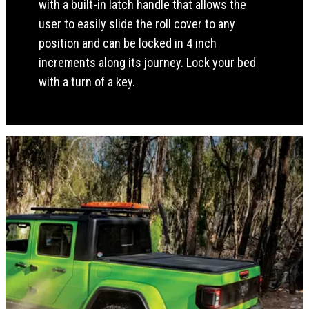
with a built-in latch handle that allows the
user to easily slide the roll cover to any
position and can be locked in 4 inch
increments along its journey. Lock your bed
with a turn of a key.