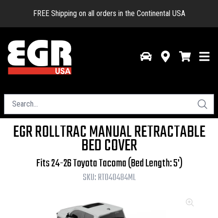
FREE Shipping on all orders in the Continental USA
EGR ROLLTRAC MANUAL RETRACTABLE
BED COVER
Fits 24-26 Toyota Tacoma (Bed Length: 5')
SKU:
RT040484ML