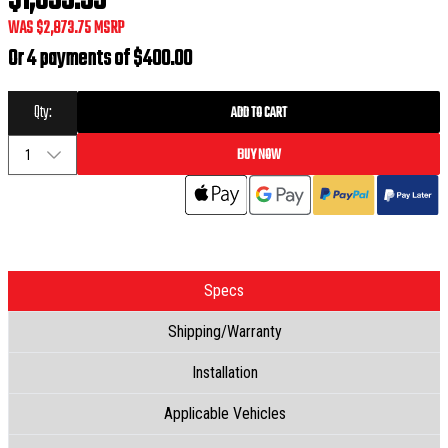
$1,599.99
WAS
$2,873.75
MSRP
Or 4 payments of
$400.00
Qty:
ADD TO CART
BUY NOW
1
Specs
Shipping/Warranty
Installation
Applicable Vehicles