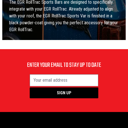
The EGR RollTrac Sports Bars are designed to specifically
integrate with your EGR RollTrac. Already adjusted to align
with your roof, the EGR RollTrac Sports Var is finished in a
black powder-coat giving you the perfect accessory for your
EGR RollTrac.
ENTER YOUR EMAIL TO STAY UP TO DATE
SIGN UP