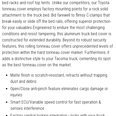
bed racks and roof top tents. Unlike our competitors, our Toyota
tonneau cover employs factory mounting points for a rock solid
attachment to the truck bed. Bid farewell to flimsy C-clamps that
break easily or slide off the bed rails, offering superior protection
for your valuables.Engineered to endure the most challenging
conditions and resist tampering, this aluminum truck bed cover is
constructed for extended durability. Beyond its robust security
features, this rolling tonneau cover offers unprecedented levels of
protection within the hard tonneau cover market. Furthermore, it
adds a distinctive style to your Tacoma truck, cementing its spot
as the best tonneau cover on the market.
Matte finish is scratch-resistant, retracts without trapping
dust and debris
Open/Close anti-pinch feature eliminates cargo damage or
injuries
Smart ECU/Variable speed control for fast operation &
senses interference
Factory central locking integration - locks with your truck