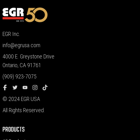
EGR Inc.
info@egrusa.com
4000 E. Greystone Drive
Ontario, CA 91761
(909) 923-7075
© 2024 EGR USA
All Rights Reserved.
PRODUCTS