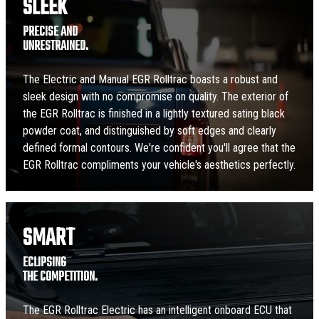
SLEEK
PRECISE AND
UNRESTRAINED.
The Electric and Manual EGR Rolltrac boasts a robust and
sleek design with no compromise on quality. The exterior of
the EGR Rolltrac is finished in a lightly textured sating black
powder coat, and distinguished by soft edges and clearly
defined formal contours. We're confident you'll agree that the
EGR Rolltrac compliments your vehicle's aesthetics perfectly.
SMART
ECLIPSING
THE COMPETITION.
The EGR Rolltrac Electric has an intelligent onboard ECU that