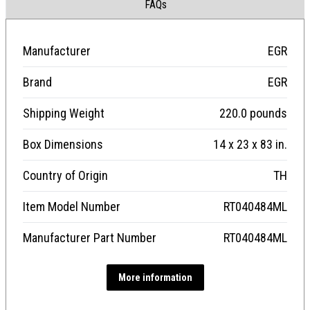
FAQs
Manufacturer
EGR
Brand
EGR
Shipping Weight
220.0 pounds
Box Dimensions
14 x 23 x 83 in.
Country of Origin
TH
Item Model Number
RT040484ML
Manufacturer Part Number
RT040484ML
More information