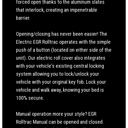
forced open thanks to the aluminum slates
that interlock, creating an impenetrable
barrier.
Opening/closing has never been easier! The
Electric EGR Rolltrac operates with the simple
push of a button (located on either side of the
unit). Our electric roll cover also integrates
with your vehicle's existing central locking
system allowing you to lock/unlock your
vehicle with your original key fob. Lock your
vehicle and walk away, knowing your bed is
100% secure.
Manual operation more your style? EGR
Rolltrac Manual can be opened and closed