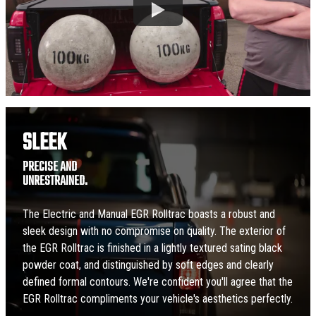
SLEEK
PRECISE AND
UNRESTRAINED.
The Electric and Manual EGR Rolltrac boasts a robust and
sleek design with no compromise on quality. The exterior of
the EGR Rolltrac is finished in a lightly textured sating black
powder coat, and distinguished by soft edges and clearly
defined formal contours. We're confident you'll agree that the
EGR Rolltrac compliments your vehicle's aesthetics perfectly.