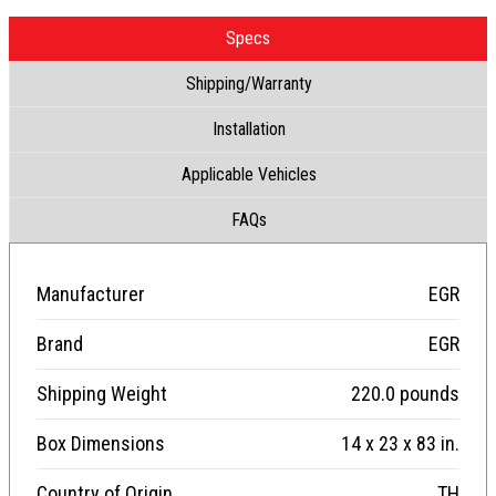
Specs
Shipping/Warranty
Installation
Applicable Vehicles
FAQs
Manufacturer
EGR
Brand
EGR
Shipping Weight
220.0 pounds
Box Dimensions
14 x 23 x 83 in.
Country of Origin
TH