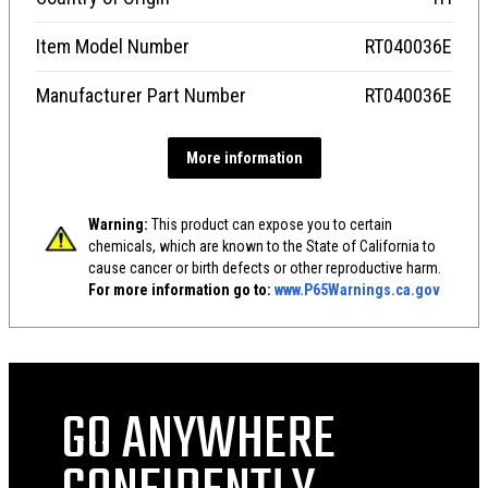
Item Model Number
RT040036E
Manufacturer Part Number
RT040036E
More information
Warning:
This product can expose you to certain
chemicals, which are known to the State of California to
cause cancer or birth defects or other reproductive harm.
For more information go to:
www.P65Warnings.ca.gov
GO ANYWHERE