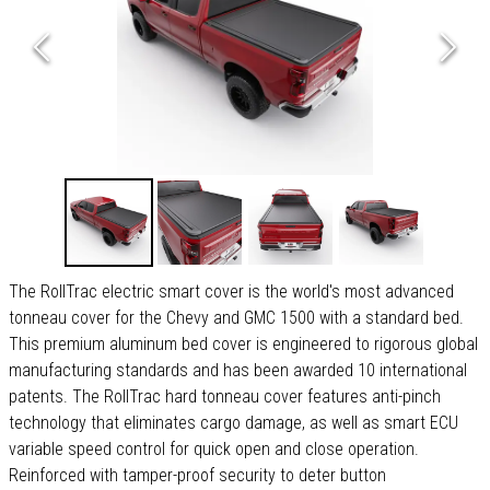
The RollTrac electric smart cover is the world's most advanced
tonneau cover for the Chevy and GMC 1500 with a standard bed.
This premium aluminum bed cover is engineered to rigorous global
manufacturing standards and has been awarded 10 international
patents. The RollTrac hard tonneau cover features anti-pinch
technology that eliminates cargo damage, as well as smart ECU
variable speed control for quick open and close operation.
Reinforced with tamper-proof security to deter button