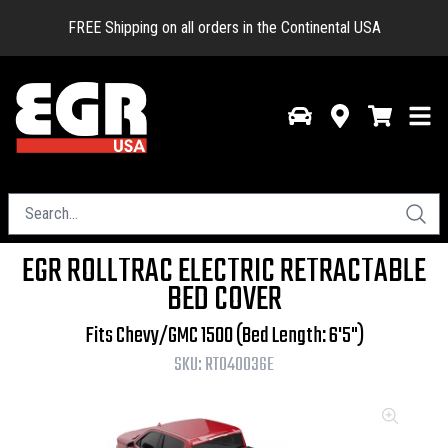
FREE Shipping on all orders in the Continental USA
EGR ROLLTRAC ELECTRIC RETRACTABLE
BED COVER
Fits Chevy/GMC 1500 (Bed Length: 6'5")
SKU:
RT040036E