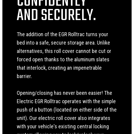
CONFIDENTLY
AND SECURELY.
The addition of the EGR Rolltrac turns your
bed into a safe, secure storage area. Unlike
alternatives, this roll cover cannot be cut or
forced open thanks to the aluminum slates
that interlock, creating an impenetrable
barrier.
Opening/closing has never been easier! The
Electric EGR Rolltrac operates with the simple
push of a button (located on either side of the
unit). Our electric roll cover also integrates
with your vehicle's existing central locking