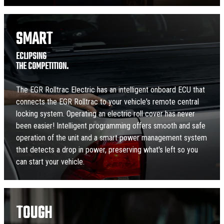
SMART
ECLIPSING
THE COMPETITION.
The EGR Rolltrac Electric has an intelligent onboard ECU that
connects the EGR Rolltrac to your vehicle's remote central
locking system. Operating an electric roll cover has never
been easier! Intelligent programming offers smooth and safe
operation of the unit and a smart power management system
that detects a drop in power, preserving what's left so you
can start your vehicle.
TOUGH