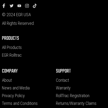
© 2024 EGR USA
All Rights Reserved.
PRODUCTS
All Products
EGR Rolltrac
COMPANY
SUPPORT
About
Contact
News and Media
Warranty
Privacy Policy
RollTrac Registration
Terms and Conditions
Returns/Warranty Claims