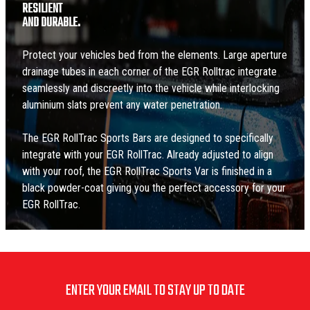
RESILIENT
AND DURABLE.
Protect your vehicles bed from the elements. Large aperture
drainage tubes in each corner of the EGR Rolltrac integrate
seamlessly and discreetly into the vehicle while interlocking
aluminium slats prevent any water penetration.
The EGR RollTrac Sports Bars are designed to specifically
integrate with your EGR RollTrac. Already adjusted to align
with your roof, the EGR RollTrac Sports Var is finished in a
black powder-coat giving you the perfect accessory for your
EGR RollTrac.
ENTER YOUR EMAIL TO STAY UP TO DATE