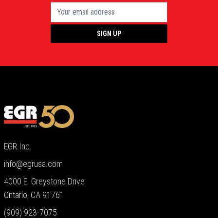
SIGN UP
EGR Inc.
info@egrusa.com
4000 E. Greystone Drive
Ontario, CA 91761
(909) 923-7075