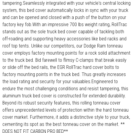
tampering.Seamlessly integrated with your vehicle's central locking
system, this bed cover automatically locks in sync with your truck
and can be opened and closed with a push of the button on your
factory key fob.With an impressive 700 lbs weight rating, RollTrac
stands out as the sole truck bed cover capable of tackling both
off-roading and supporting heavy accessories like bed racks and
roof top tents. Unlike our competitors, our Dodge Ram tonneau
cover employs factory mounting points for a rock solid attachment
to the truck bed. Bid farewell to flimsy C-clamps that break easily
or slide off the bed rails, the EGR RollTrac hard cover bolts to
factory mounting points in the truck bed. Thus greatly increases
the load rating and security for your valuables.Engineered to
endure the most challenging conditions and resist tampering, this
aluminum truck bed cover is constructed for extended durability.
Beyond its robust security features, this rolling tonneau cover
offers unprecedented levels of protection within the hard tonneau
cover market. Furthermore, it adds a distinctive style to your truck,
cementing its spot as the best tonneau cover on the market. **
DOES NOT FIT CARBON PRO BED**