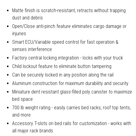
Matte finish is scratch-resistant, retracts without trapping
dust and debris
Open/Close anti-pinch feature eliminates cargo damage or
injuries
Smart ECU/Variable speed control for fast operation &
senses interference
Factory central locking integration - locks with your truck
Child lockout feature to eliminate button tampering
Can be securely locked in any position along the rail
Aluminum construction for maximum durability and security
Miniature dent resistant glass-filled poly canister to maximize
bed space
700 lb weight rating - easily carries bed racks, roof top tents,
and more
Accessory T-slots on bed rails for customization - works with
all major rack brands