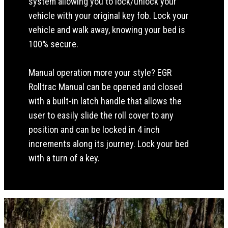
system allowing you to lock/unlock your
vehicle with your original key fob. Lock your
vehicle and walk away, knowing your bed is
100% secure.
Manual operation more your style? EGR
Rolltrac Manual can be opened and closed
with a built-in latch handle that allows the
user to easily slide the roll cover to any
position and can be locked in 4 inch
increments along its journey. Lock your bed
with a turn of a key.