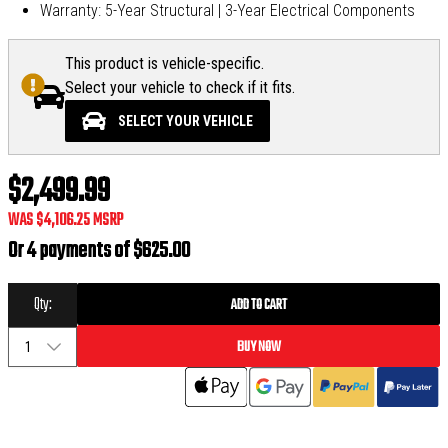
Warranty: 5-Year Structural | 3-Year Electrical Components
This product is vehicle-specific.
Select your vehicle to check if it fits.
SELECT YOUR VEHICLE
$2,499.99
WAS
$4,106.25
MSRP
Or 4 payments of
$625.00
Qty:
ADD TO CART
BUY NOW
1