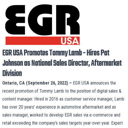
EGR USA Promotes Tommy Lamb - Hires Pat
Johnson as National Sales Director, Aftermarket
Division
Ontario, CA (September 26, 2022) –
EGR USA
announces the
recent promotion of Tommy Lamb to the position of digital sales &
content manager. Hired in 2016 as customer service manager, Lamb
has over 20 years’ experience in automotive aftermarket and as
sales manager, worked to develop EGR sales via e-commerce and
retail exceeding the company’s sales targets year-over-year. Expert