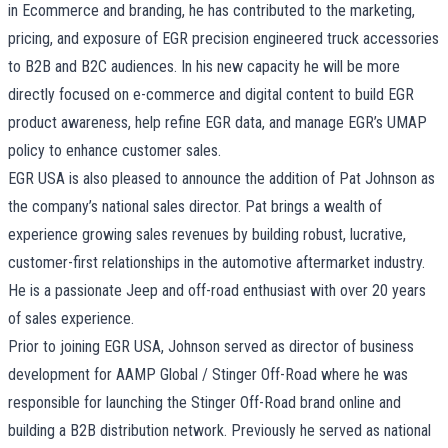
in Ecommerce and branding, he has contributed to the marketing,
pricing, and exposure of EGR precision engineered truck accessories
to B2B and B2C audiences. In his new capacity he will be more
directly focused on e-commerce and digital content to build EGR
product awareness, help refine EGR data, and manage EGR’s UMAP
policy to enhance customer sales.
EGR USA is also pleased to announce the addition of Pat Johnson as
the company’s national sales director. Pat brings a wealth of
experience growing sales revenues by building robust, lucrative,
customer-first relationships in the automotive aftermarket industry.
He is a passionate Jeep and off-road enthusiast with over 20 years
of sales experience.
Prior to joining EGR USA, Johnson served as director of business
development for AAMP Global / Stinger Off-Road where he was
responsible for launching the Stinger Off-Road brand online and
building a B2B distribution network. Previously he served as national