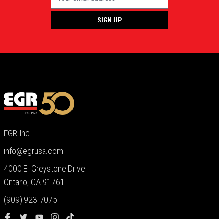
SIGN UP
EGR Inc.
info@egrusa.com
4000 E. Greystone Drive
Ontario, CA 91761
(909) 923-7075