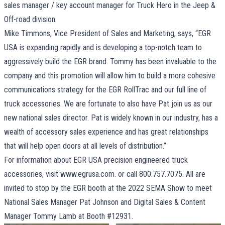
sales manager / key account manager for Truck Hero in the Jeep &
Off-road division.
Mike Timmons, Vice President of Sales and Marketing, says, “EGR
USA is expanding rapidly and is developing a top-notch team to
aggressively build the EGR brand. Tommy has been invaluable to the
company and this promotion will allow him to build a more cohesive
communications strategy for the EGR RollTrac and our full line of
truck accessories. We are fortunate to also have Pat join us as our
new national sales director. Pat is widely known in our industry, has a
wealth of accessory sales experience and has great relationships
that will help open doors at all levels of distribution.”
For information about EGR USA precision engineered truck
accessories, visit
www.egrusa.com
. or call 800.757.7075. All are
invited to stop by the EGR booth at the 2022 SEMA Show to meet
National Sales Manager Pat Johnson and Digital Sales & Content
Manager Tommy Lamb at Booth #12931.