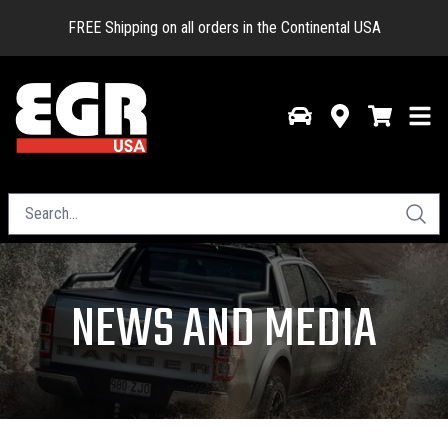
FREE Shipping on all orders in the Continental USA
NEWS AND MEDIA