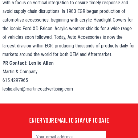
with a focus on vertical integration to ensure timely response and
avoid supply chain disruptions. In 1983 EGR began production of
automotive accessories, beginning with acrylic Headlight Covers for
the iconic Ford XD Falcon. Acrylic weather shields for a wide range
of vehicles soon followed. Today, Auto Accessories is now the
largest division within EGR, producing thousands of products daily for
markets around the world for both OEM and Aftermarket.
PR Contact: Leslie Allen
Martin & Company
615.4297965
leslie.allen@martincoadvertising.com
ENTER YOUR EMAIL TO STAY UP TO DATE