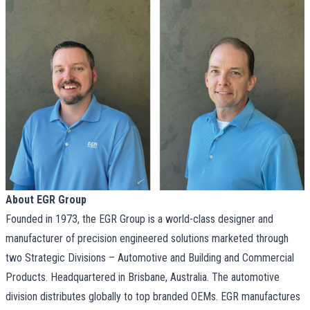
About EGR Group
Founded in 1973, the EGR Group is a world-class designer and
manufacturer of precision engineered solutions marketed through
two Strategic Divisions – Automotive and Building and Commercial
Products. Headquartered in Brisbane, Australia. The automotive
division distributes globally to top branded OEMs. EGR manufactures