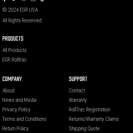
© 2024 EGR USA
All Rights Reserved.
PRODUCTS
All Products
EGR Rolltrac
COMPANY
SUPPORT
About
Contact
News and Media
Warranty
Privacy Policy
RollTrac Registration
Terms and Conditions
Returns/Warranty Claims
Return Policy
Shipping Quote